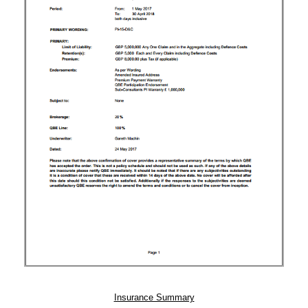
Insurance Summary