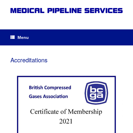
Menu
Accreditations