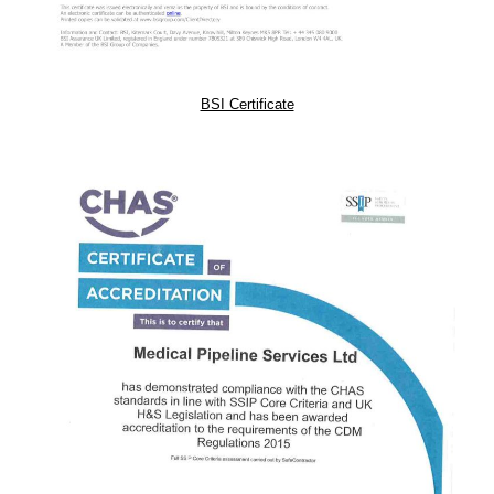
BSI Certificate