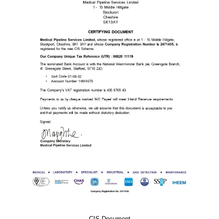
CIS Document