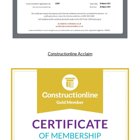
Constructionline Acclaim