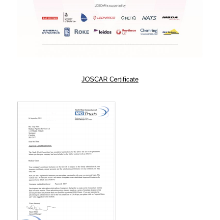
JOSCAR Certificate