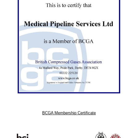
BCGA Membership Certificate