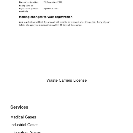
Waste Carriers License
Services
Medical Gases
Industrial Gases
Laboratory Gases