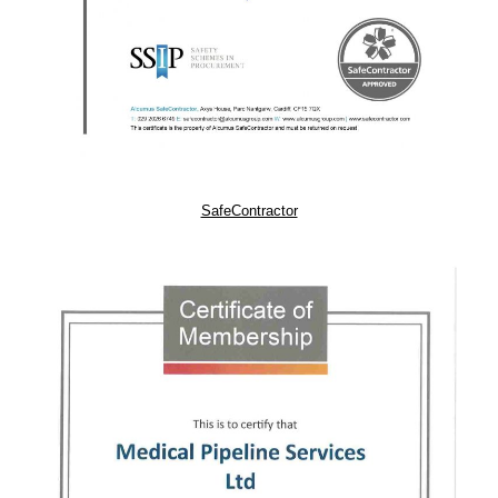
SafeContractor