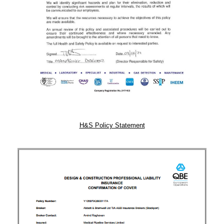
H&S Policy Statement