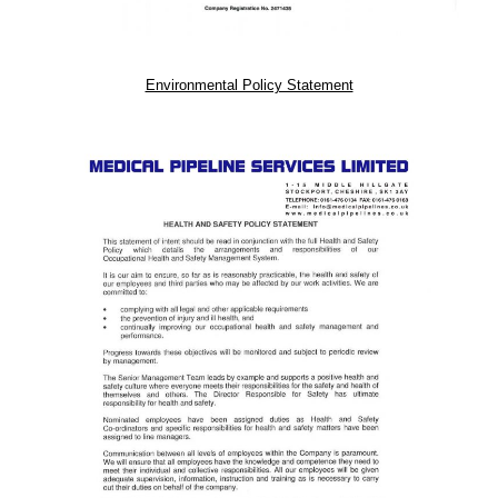
Environmental Policy Statement