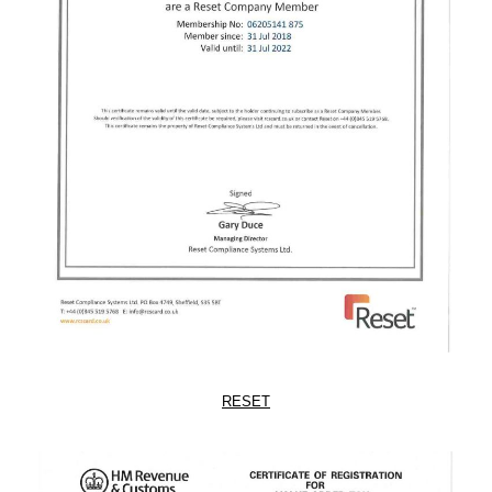
RESET