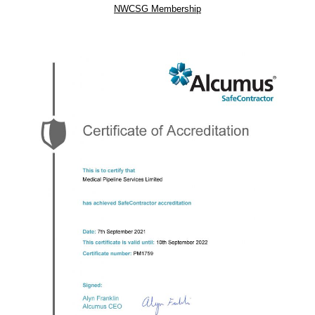
NWCSG Membership