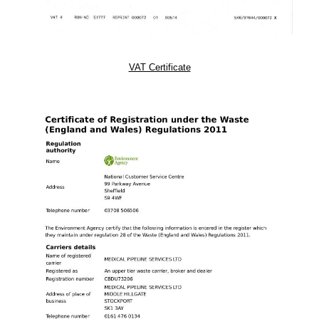
VAT Certificate