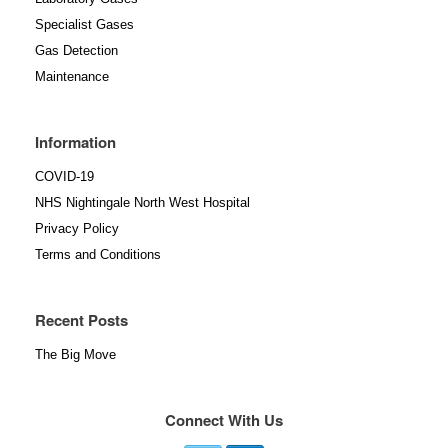
Specialist Gases
Gas Detection
Maintenance
Information
COVID-19
NHS Nightingale North West Hospital
Privacy Policy
Terms and Conditions
Recent Posts
The Big Move
Connect With Us