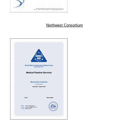
Northwest Consortium