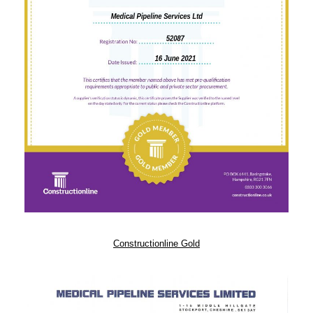
Constructionline Gold